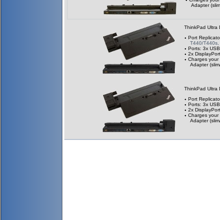
Adapter (slim
ThinkPad Ultra
Port Replicato
T440/T440s,
Ports: 3x USB
2x DisplayPor
Charges your
Adapter (slim
ThinkPad Ultra
Port Replicato
Ports: 3x USB
2x DisplayPor
Charges your
Adapter (slim