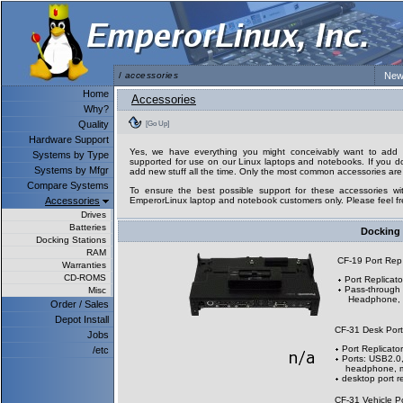
/
accessories
New
Home
Accessories
Why?
Quality
[Go Up]
Hardware Support
Yes, we have everything you might conceivably want to add to
Systems by Type
supported for use on our Linux laptops and notebooks. If you don
Systems by Mfgr
add new stuff all the time. Only the most common accessories are 
Compare Systems
To ensure the best possible support for these accessories wit
Accessories
EmperorLinux laptop and notebook customers only. Please feel fre
Drives
Batteries
Docking 
Docking Stations
RAM
CF-19 Port Re
Warranties
CD-ROMS
Port Replicato
Pass-through 
Misc
Headphone, M
Order / Sales
Depot Install
CF-31 Desk Por
Jobs
Port Replicator
/etc
Ports: USB2.0,
headphone, mi
desktop port re
CF-31 Vehicle P