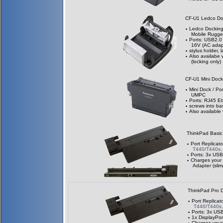
CF-U1 Ledco D
Ledco Docking 
Mobile Rugg
Ports: USB2.0 
16V (AC adapt
stylus holder, 
Also availabe 
(locking only)
CF-U1 Mini Doc
Mini Dock / Po
UMPC
Ports: RJ45 Et
screws into ba
Also available
ThinkPad Basi
Port Replicato
T440/T440s,
Ports: 3x USB
Charges your
Adapter (slim
ThinkPad Pro 
Port Replicat
T440/T440s
Ports: 3x US
1x DisplayPor
Charges your