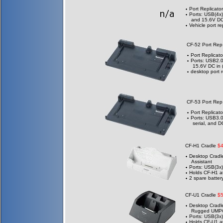
Port Replicator
Ports: USB(4x)
and 15.6V DC 
Vehicle port re
CF-52 Port Re
Port Replicato
Ports: USB2.0
15.6V DC in 
desktop port r
CF-53 Port Re
Port Replicato
Ports: USB3.0
serial, and D
CF-H1 Cradle
$
Desktop Cradle
Assistant
Ports: USB(3x)
Holds CF-H1 a
2 spare batter
CF-U1 Cradle
$
Desktop Cradle
Rugged UMP
Ports: USB(3x)
Holds CF-U1 at