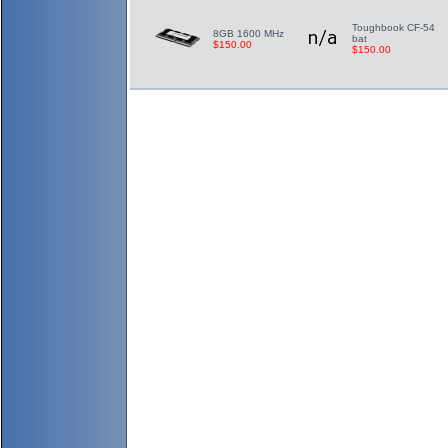
Toughbook CF-54
8GB 1600 MHz
bat
$150.00
$150.00