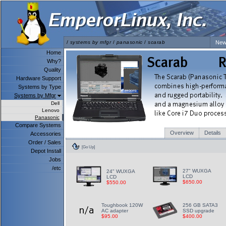
/
systems by mfgr
/
panasonic
/
scarab
New
Home
Why?
Quality
Hardware Support
Systems by Type
Systems by Mfgr
Dell
Lenovo
Panasonic
Compare Systems
Overview
Details
Accessories
Order / Sales
[Go Up]
Depot Install
Jobs
/etc
27" WUXGA
24" WUXGA
LCD
LCD
$650.00
$550.00
Toughbook 120W
256 GB SATA3
AC adapter
SSD upgrade
$95.00
$400.00