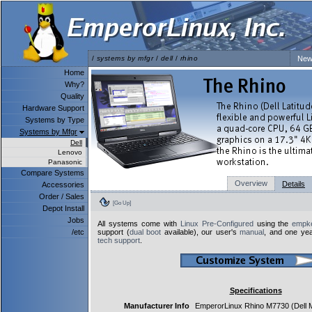
/
systems by mfgr
/
dell
/
rhino
New
Home
Why?
Quality
Hardware Support
Systems by Type
Systems by Mfgr
Dell
Lenovo
Panasonic
Compare Systems
Overview
Details
Accessories
Order / Sales
[Go Up]
Depot Install
Jobs
All systems come with
Linux Pre-Configured
using the
empke
/etc
support (
dual boot
available), our user's
manual
, and one yea
tech support
.
Specifications
Manufacturer Info
EmperorLinux Rhino M7730 (Dell 