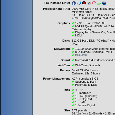
Pre-installed Linux
Processor and RAM
2600 Mhz Core i7 Six Intel i7-88
MHz max turbo)
8 GB (slot 1) + 8 GB (slot 2) + 2 e
128 GB max supported RAM
, 266
Graphics
17.3"FHD at 1920x1080
NVIDIA Quadro P3200 w/ 6144
External display:
DisplayPort (Always On, Dual 
HDMI
Disks
512 GB Hard Disk (PCIe3(x4) / NV
(M.2))
Networking
10/100/1000 Mbps ethernet (e1
802.11a/g/n (100Mbps+) WiFi
Bluetooth
Sound
Internal 44.1kHz stereo sound c
WebCam
WebCam (Optional)
Battery
6-cell, 72 Watt Hours
Estimated Life: 5 hours
Power Management
ACPI compliant BIOS
Suspend to Ram
Hibernate to Disk
Ports
4 USB
1 SmartCard
1 RJ45 (ethernet)
1 DisplayPort
1 HDMI
1 Secure Digital
Size
7.77 pounds
16.42in (w) x 11.08in (d) x 1.36in (t