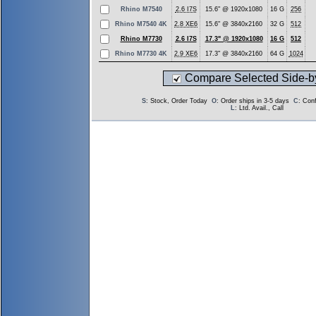
Rhino M7540
2.6 I7S
15.6" @ 1920x1080
16 G
256
Rhino M7540 4K
2.8 XE6
15.6" @ 3840x2160
32 G
512
Rhino M7730
2.6 I7S
17.3" @ 1920x1080
16 G
512
Rhino M7730 4K
2.9 XE6
17.3" @ 3840x2160
64 G
1024
Compare Selected Side-b
S
: Stock, Order Today
O
: Order ships in 3-5 days
C
: Con
L
: Ltd. Avail., Call