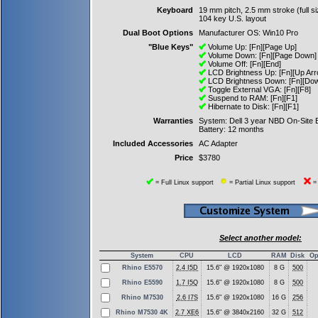
Keyboard
19 mm pitch, 2.5 mm stroke (full si
104 key U.S. layout
Dual Boot Options
Manufacturer OS: Win10 Pro
"Blue Keys"
Volume Up: [Fn][Page Up]
Volume Down: [Fn][Page Down]
Volume Off: [Fn][End]
LCD Brightness Up: [Fn][Up Arr
LCD Brightness Down: [Fn][Dow
Toggle External VGA: [Fn][F8]
Suspend to RAM: [Fn][F1]
Hibernate to Disk: [Fn][F1]
Warranties
System: Dell 3 year NBD On-Site
Battery: 12 months
Included Accessories
AC Adapter
Price
$3780
= Full Linux support
= Partial Linux support
= 
Select another model:
System
CPU
LCD
RAM
Disk
Op
Rhino E5570
2.4 I5D
15.6" @ 1920x1080
8 G
500
Rhino E5590
1.7 I5Q
15.6" @ 1920x1080
8 G
500
Rhino M7530
2.6 I7S
15.6" @ 1920x1080
16 G
256
Rhino M7530 4K
2.7 XE6
15.6" @ 3840x2160
32 G
512