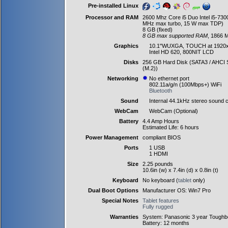
Pre-installed Linux
Processor and RAM
2600 Mhz Core i5 Duo Intel i5-73
MHz max turbo, 15 W max TDP)
8 GB (fixed)
8 GB max supported RAM
, 1866 
Graphics
10.1"WUXGA, TOUCH at 1920
Intel HD 620, 800NIT LCD
Disks
256 GB Hard Disk (SATA3 / AHCI S
(M.2))
Networking
No ethernet port
802.11a/g/n (100Mbps+) WiFi
Bluetooth
Sound
Internal 44.1kHz stereo sound c
WebCam
WebCam (Optional)
Battery
4.4 Amp Hours
Estimated Life: 6 hours
Power Management
compliant BIOS
Ports
1 USB
1 HDMI
Size
2.25 pounds
10.6in (w) x 7.4in (d) x 0.8in (t)
Keyboard
No keyboard (
tablet
only)
Dual Boot Options
Manufacturer OS: Win7 Pro
Special Notes
Tablet features
Fully rugged
Warranties
System: Panasonic 3 year Toughb
Battery: 12 months