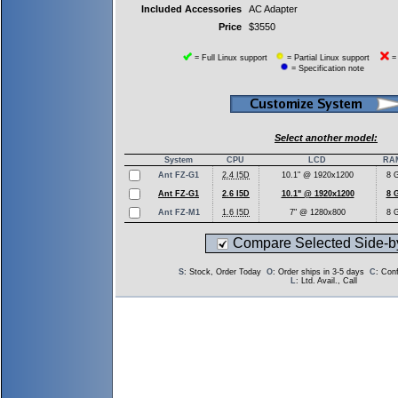
Included Accessories
AC Adapter
Price
$3550
= Full Linux support
= Partial Linux support
= 
= Specification note
Select another model:
System
CPU
LCD
RA
Ant FZ-G1
2.4 I5D
10.1" @ 1920x1200
8 
Ant FZ-G1
2.6 I5D
10.1" @ 1920x1200
8 
Ant FZ-M1
1.6 I5D
7" @ 1280x800
8 
Compare Selected Side-b
S
: Stock, Order Today
O
: Order ships in 3-5 days
C
: Con
L
: Ltd. Avail., Call