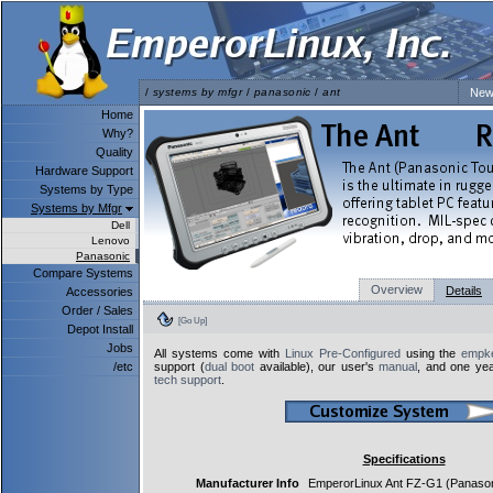
/
systems by mfgr
/
panasonic
/
ant
New
Home
Why?
Quality
Hardware Support
Systems by Type
Systems by Mfgr
Dell
Lenovo
Panasonic
Compare Systems
Overview
Details
Accessories
Order / Sales
[Go Up]
Depot Install
Jobs
All systems come with
Linux Pre-Configured
using the
empke
/etc
support (
dual boot
available), our user's
manual
, and one yea
tech support
.
Specifications
Manufacturer Info
EmperorLinux Ant FZ-G1 (Panas