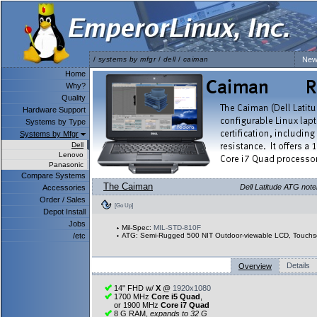
/
systems by mfgr
/
dell
/
caiman
New
Home
Why?
Quality
Hardware Support
Systems by Type
Systems by Mfgr
Dell
Lenovo
Panasonic
Compare Systems
The Caiman
Dell Latitude ATG note
Accessories
Order / Sales
[Go Up]
Depot Install
Jobs
Mil-Spec:
MIL-STD-810F
/etc
ATG: Semi-Rugged 500 NIT Outdoor-viewable LCD, Touchs
Details
Overview
14" FHD w/
X
@
1920x1080
1700 MHz
Core i5 Quad
,
or 1900 MHz
Core i7 Quad
8 G RAM,
expands to 32 G