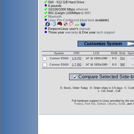
500 - 512 GB Hard Drive
6 pounds
10/100/1000 Mbps
ethernet
802.11a/g/n (100Mbps+)
WiFi
Bluetooth
Linux Pre-Configured
(
dual boot
available)
EmperorLinux user's
manual
Three year
warranty
& One year
tech support
System
CPU
LCD
RAM
Disk
Opti
Caiman E5424
1.9 I7Q
14" @ 1920x1080
8 G
512
--
Caiman E5424
1.7 I5Q
14" @ 1920x1080
8 G
500
--
Compare Selected Side-b
S
: Stock, Order Today
O
: Order ships in 3-5 days
C
: Con
L
: Ltd. Avail., Call
Full hardware support in Linux provided by the em
Fedora
,
Red Hat
,
Debian
,
Ubuntu
,
SuSE
, and
S