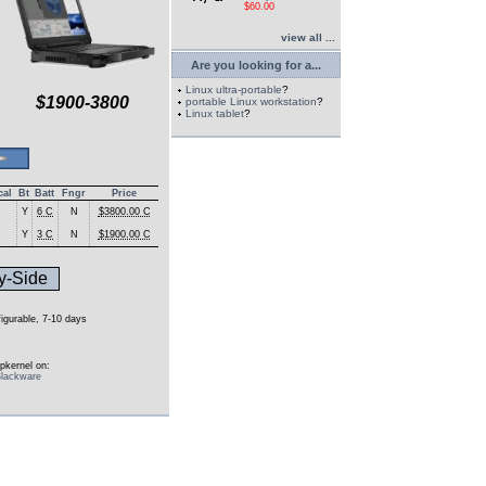
$60.00
view all ...
Are you looking for a...
Linux ultra-portable
?
$1900-3800
portable Linux workstation
?
Linux tablet
?
cal
Bt
Batt
Fngr
Price
Y
6 C
N
$3800.00 C
Y
3 C
N
$1900.00 C
y-Side
figurable, 7-10 days
pkernel on:
lackware