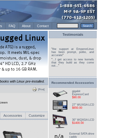
s
FAQ
About
Contact
Testimonials
"
the support at EmperorLinux
has been prompt, polite, and
accurate
"
"
...I get access to new kernels
that they build as they come
out...
"
books with Linux pre-installed.
Recommended Accessories
[Print]
gigabit
ExpressCard
$90.00
creen
27" WUXGA LCD
$650.00
Accessories
Customize
30" WQXGA LCD
$1400.00
External SATA drive
caddy