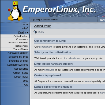
/
quality
/
added value
New
Home
Added Value
Why?
Quality
[Go Up]
Added Value
Customers
Our commitment to Linux
Awards & Reviews
Testimonials
Our
commitment
to using Linux, to our customers, and to the Lin
Trade Shows
Select your Linux distribution
Hardware Support
Systems by Type
We'll install your choice of
Linux distribution
on your laptop. You c
Systems by Mfgr
Linux laptop hardware support
Compare Systems
Accessories
All major
hardware
in our laptop and notebook systems is support
Order / Sales
Custom laptop kernel
Depot Install
Jobs
All EmperorLinux systems come with a custom
kernel
specially ta
/etc
Laptop-specific user's manual
All EmperorLinux systems come with a laptop-specific user's
manu