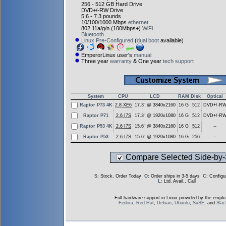
256 - 512 GB Hard Drive
DVD+/-RW Drive
5.6 - 7.3 pounds
10/100/1000 Mbps
ethernet
802.11a/g/n (100Mbps+)
WiFi
Bluetooth
Linux Pre-Configured
(
dual boot
available)
EmperorLinux user's
manual
Three year
warranty
& One year
tech support
System
CPU
LCD
RAM
Disk
Optical
Raptor P73 4K
2.8 XE6
17.3" @ 3840x2160
16 G
512
DVD+/-R
Raptor P71
2.6 I7S
17.3" @ 1920x1080
16 G
512
DVD+/-R
Raptor P53 4K
2.6 I7S
15.6" @ 3840x2160
16 G
512
--
Raptor P53
2.6 I7S
15.6" @ 1920x1080
16 G
256
--
Compare Selected Side-by-
S
: Stock, Order Today
O
: Order ships in 3-5 days
C
: Config
L
: Ltd. Avail., Call
Full hardware support in Linux provided by the empke
Fedora
,
Red Hat
,
Debian
,
Ubuntu
,
SuSE
, and
Sla