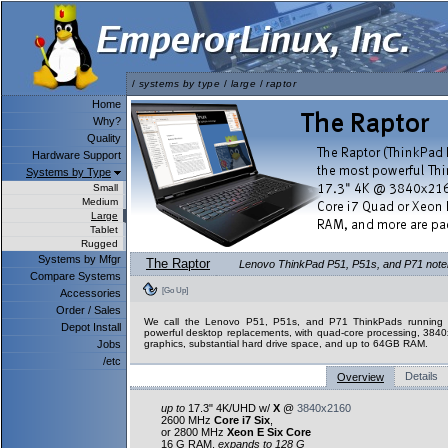
/
systems by type
/
large
/
raptor
Home
Why?
Quality
Hardware Support
Systems by Type
Small
Medium
Large
Tablet
Rugged
Systems by Mfgr
The Raptor
Lenovo ThinkPad P51, P51s, and P71 notebo
Compare Systems
[Go Up]
Accessories
Order / Sales
We call the Lenovo P51, P51s, and P71 ThinkPads running L
Depot Install
powerful desktop replacements, with quad-core processing, 3840
Jobs
graphics, substantial hard drive space, and up to 64GB RAM.
/etc
Details
Overview
up to
17.3" 4K/UHD w/
X
@
3840x2160
2600 MHz
Core i7 Six
,
or 2800 MHz
Xeon E Six Core
16 G RAM,
expands to 128 G