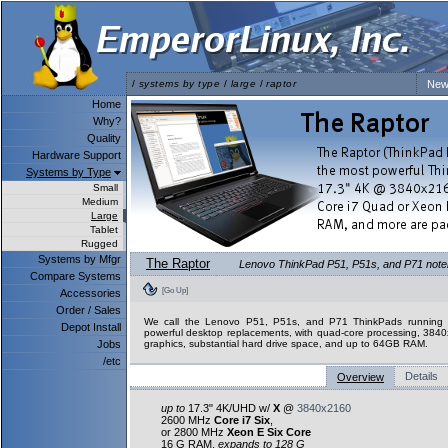
/
systems by type
/
large
/
raptor
New
Home
Why?
Quality
Hardware Support
Systems by Type
Small
Medium
Large
Tablet
Rugged
Systems by Mfgr
The Raptor
Lenovo ThinkPad P51, P51s, and P71 notebo
Compare Systems
[Go Up]
Accessories
Order / Sales
We call the Lenovo P51, P51s, and P71 ThinkPads running L
Depot Install
powerful desktop replacements, with quad-core processing, 3840
Jobs
graphics, substantial hard drive space, and up to 64GB RAM.
/etc
Details
Overview
up to
17.3" 4K/UHD w/
X
@
3840x2160
2600 MHz
Core i7 Six
,
or 2800 MHz
Xeon E Six Core
16 G RAM,
expands to 128 G