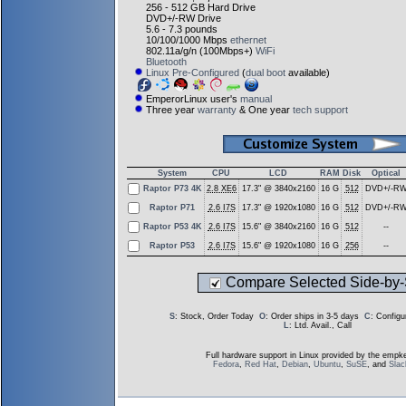
256 - 512 GB Hard Drive
DVD+/-RW Drive
5.6 - 7.3 pounds
10/100/1000 Mbps
ethernet
802.11a/g/n (100Mbps+)
WiFi
Bluetooth
Linux Pre-Configured
(
dual boot
available)
EmperorLinux user's
manual
Three year
warranty
& One year
tech support
System
CPU
LCD
RAM
Disk
Optical
Raptor P73 4K
2.8 XE6
17.3" @ 3840x2160
16 G
512
DVD+/-R
Raptor P71
2.6 I7S
17.3" @ 1920x1080
16 G
512
DVD+/-R
Raptor P53 4K
2.6 I7S
15.6" @ 3840x2160
16 G
512
--
Raptor P53
2.6 I7S
15.6" @ 1920x1080
16 G
256
--
Compare Selected Side-by-
S
: Stock, Order Today
O
: Order ships in 3-5 days
C
: Config
L
: Ltd. Avail., Call
Full hardware support in Linux provided by the empke
Fedora
,
Red Hat
,
Debian
,
Ubuntu
,
SuSE
, and
Sla