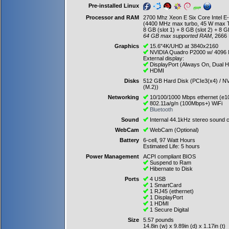
Pre-installed Linux
Processor and RAM
2700 Mhz Xeon E Six Core Intel 
(4400 MHz max turbo, 45 W max 
8 GB (slot 1) + 8 GB (slot 2) + 8 GB
64 GB max supported RAM
, 2666
Graphics
15.6"4K/UHD at 3840x2160
NVIDIA Quadro P2000 w/ 4096
External display:
DisplayPort (Always On, Dual 
HDMI
Disks
512 GB Hard Disk (PCIe3(x4) / NV
(M.2))
Networking
10/100/1000 Mbps ethernet (e1
802.11a/g/n (100Mbps+) WiFi
Bluetooth
Sound
Internal 44.1kHz stereo sound c
WebCam
WebCam (Optional)
Battery
6-cell, 97 Watt Hours
Estimated Life: 5 hours
Power Management
ACPI compliant BIOS
Suspend to Ram
Hibernate to Disk
Ports
4 USB
1 SmartCard
1 RJ45 (ethernet)
1 DisplayPort
1 HDMI
1 Secure Digital
Size
5.57 pounds
14.8in (w) x 9.89in (d) x 1.17in (t)