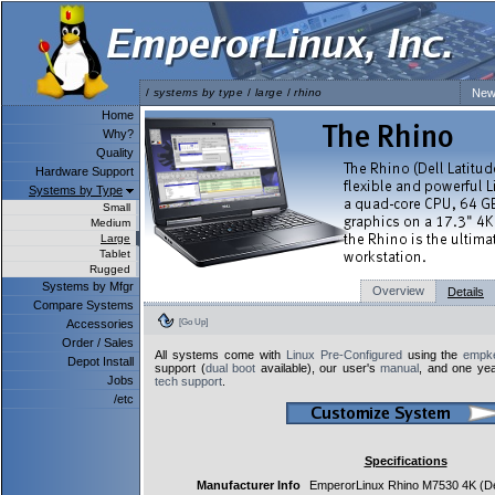
/
systems by type
/
large
/
rhino
New
Home
Why?
Quality
Hardware Support
Systems by Type
Small
Medium
Large
Tablet
Rugged
Systems by Mfgr
Overview
Details
Compare Systems
[Go Up]
Accessories
Order / Sales
All systems come with
Linux Pre-Configured
using the
empke
Depot Install
support (
dual boot
available), our user's
manual
, and one yea
Jobs
tech support
.
/etc
Specifications
Manufacturer Info
EmperorLinux Rhino M7530 4K (De