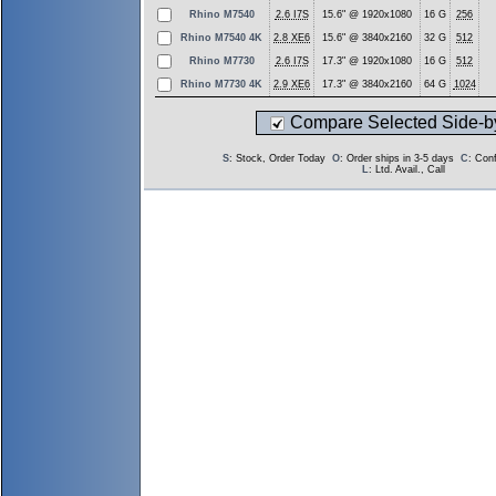
Rhino M7540
2.6 I7S
15.6" @ 1920x1080
16 G
256
Rhino M7540 4K
2.8 XE6
15.6" @ 3840x2160
32 G
512
Rhino M7730
2.6 I7S
17.3" @ 1920x1080
16 G
512
Rhino M7730 4K
2.9 XE6
17.3" @ 3840x2160
64 G
1024
Compare Selected Side-b
S
: Stock, Order Today
O
: Order ships in 3-5 days
C
: Con
L
: Ltd. Avail., Call