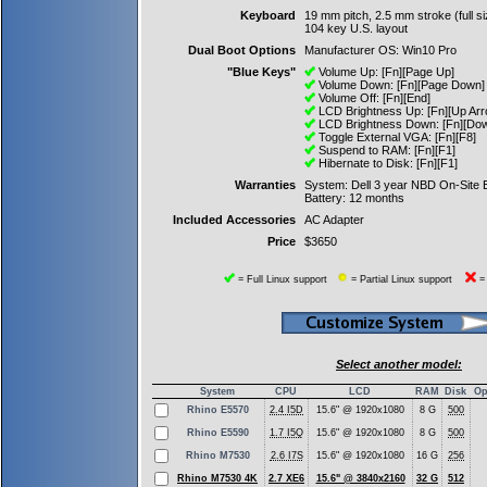
Keyboard
19 mm pitch, 2.5 mm stroke (full si
104 key U.S. layout
Dual Boot Options
Manufacturer OS: Win10 Pro
"Blue Keys"
Volume Up: [Fn][Page Up]
Volume Down: [Fn][Page Down]
Volume Off: [Fn][End]
LCD Brightness Up: [Fn][Up Arr
LCD Brightness Down: [Fn][Dow
Toggle External VGA: [Fn][F8]
Suspend to RAM: [Fn][F1]
Hibernate to Disk: [Fn][F1]
Warranties
System: Dell 3 year NBD On-Site
Battery: 12 months
Included Accessories
AC Adapter
Price
$3650
= Full Linux support
= Partial Linux support
= 
Select another model:
System
CPU
LCD
RAM
Disk
Op
Rhino E5570
2.4 I5D
15.6" @ 1920x1080
8 G
500
Rhino E5590
1.7 I5Q
15.6" @ 1920x1080
8 G
500
Rhino M7530
2.6 I7S
15.6" @ 1920x1080
16 G
256
Rhino M7530 4K
2.7 XE6
15.6" @ 3840x2160
32 G
512