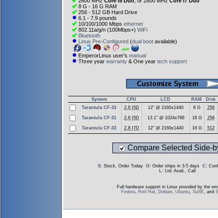
2600 MHz
Core i5 Duo
, or 2800 MHz
Core i7 Duo
8 G - 16 G RAM
256 - 512 GB Hard Drive
6.1 - 7.9 pounds
10/100/1000 Mbps
ethernet
802.11a/g/n (100Mbps+)
WiFi
Bluetooth
Linux Pre-Configured
(
dual boot
available)
EmperorLinux user's
manual
Three year
warranty
& One year
tech support
System
CPU
LCD
RAM
Disk
Tarantula CF-33
2.6 I5D
12" @ 2160x1440
8 G
256
Tarantula CF-31
2.6 I5D
13.1" @ 1024x768
16 G
256
Tarantula CF-33
2.8 I7D
12" @ 2160x1440
16 G
512
Compare Selected Side-b
S
: Stock, Order Today
O
: Order ships in 3-5 days
C
: Con
L
: Ltd. Avail., Call
Full hardware support in Linux provided by the em
Fedora
,
Red Hat
,
Debian
,
Ubuntu
,
SuSE
, and
S