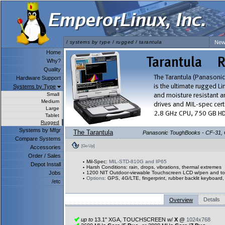
/
systems by type
/
rugged
/
tarantula
New
Home
Why?
Quality
Hardware Support
Systems by Type
Small
Medium
Large
Tablet
Rugged
Systems by Mfgr
The Tarantula
Panasonic ToughBooks - CF-31, CF
Compare Systems
[Go Up]
Accessories
Order / Sales
Mil-Spec:
MIL-STD-810G and IP65
Depot Install
Harsh Conditions: rain, drops, vibrations, thermal extremes
Jobs
1200 NIT Outdoor-viewable Touchscreen LCD w/pen and to
Options:
GPS, 4G/LTE, fingerprint, rubber backlit keyboar
/etc
Details
Overview
up to
13.1" XGA, TOUCHSCREEN w/
X
@
1024x768