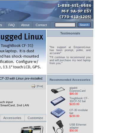
s
FAQ
About
Contact
Testimonials
"
the support at EmperorLinux
has been prompt, polite, and
accurate
"
"
I'll continue to recommend you
and will purchase my next laptop
from you.
"
-33 with Linux pre-installed.
Recommended Accessories
[Print]
gigabit
ExpressCard
$90.00
Toughbook CF-
30/CF-52 bat
uch input
$220.00
d, SmartCard, 2nd LAN
CF-30 modular
bat
$230.00
Accessories
Customize
USB Ethernet
adapter
$50.00