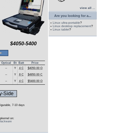
view all ...
Are you looking for a...
Linux ultra-portable
?
Linux desktop replacement
?
Linux tablet
?
$4050-5400
Optical
Bt
Batt
Price
--
Y
4 C
$4050.00 O
--
Y
8 C
$4950.00 C
--
Y
4 C
$5400.00 O
y-Side
figurable, 7-10 days
pkernel on:
lackware