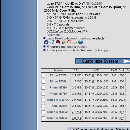
up to
17.3" 4K/UHD w/
X
@
3840x2160
2400 MHz
Core i5 Duo
, or 1700 MHz
Core i5 Quad
, or
2600 MHz
Core i7 Six
,
or 2700 - 2900 MHz
Xeon E Six Core
8 G - 64 G RAM,
expands to 128 G
256 - 1024 GB Hard Drive
5.6 - 7.8 pounds
10/100/1000 Mbps
ethernet
802.11a/g/n (100Mbps+)
WiFi
Bluetooth
Linux Pre-Configured
(
dual boot
available)
EmperorLinux user's
manual
Three year
warranty
& One year
tech support
System
CPU
LCD
RAM
Disk
Op
Rhino E5570
2.4 I5D
15.6" @ 1920x1080
8 G
500
Rhino E5590
1.7 I5Q
15.6" @ 1920x1080
8 G
500
Rhino M7530
2.6 I7S
15.6" @ 1920x1080
16 G
256
Rhino M7730
2.6 I7S
17.3" @ 1920x1080
16 G
512
Rhino M7730 4K
2.9 XE6
17.3" @ 3840x2160
64 G
1024
Rhino M7540
2.6 I7S
15.6" @ 1920x1080
16 G
256
Rhino M7530 4K
2.7 XE6
15.6" @ 3840x2160
32 G
512
Rhino M7540 4K
2.8 XE6
15.6" @ 3840x2160
32 G
512
Compare Selected Side-b