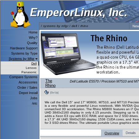
/
systems by mfgr
/
dell
/
rhino
New
Home
Why?
Quality
Hardware Support
Systems by Type
Systems by Mfgr
Dell
Lenovo
Panasonic
Compare Systems
The
Dell Latitude E5570 / Precision M7510 and M7
Accessories
Rhino
Order / Sales
Depot Install
[Go Up]
Jobs
We call the Dell 15" and 17" M3800, M7510, and M7710 Precision
/etc
is a very flexible and powerful Linux notebook. With NVIDIA Qu
unmatched 3D acceleration. The Rhino M3800 features an i7 Q
UHD 3840x2160 display in only 4.15 pounds. Stepping up to 
adds a Xeon E3 cpu with ECC RAM, and space for 2 SSD drives
a 17.3" 4K UHD 3840x2160 display, 1536 CUDA cores, and Xeo
for 3 SSD drives Rhino: The ultimate portable Linux graphics work
Details
Overview