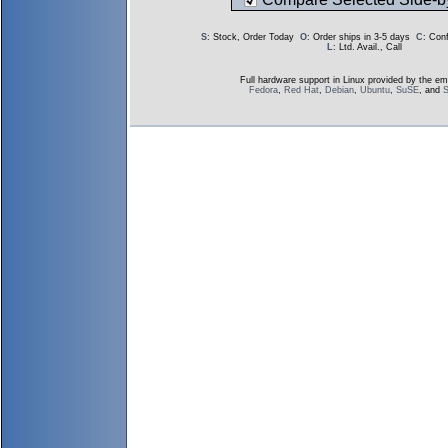
S
: Stock, Order Today
O
: Order ships in 3-5 days
C
: Con
L
: Ltd. Avail., Call
Full hardware support in Linux provided by the em
Fedora
,
Red Hat
,
Debian
,
Ubuntu
,
SuSE
, and
S