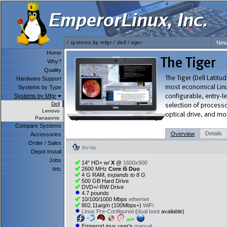
/
systems by mfgr
/
dell
/
tiger
New
Home
Why?
Quality
Hardware Support
Systems by Type
Systems by Mfgr
Dell
Lenovo
Panasonic
Compare Systems
Details
Overview
Accessories
Order / Sales
[Go Up]
Depot Install
Jobs
14" HD+ w/
X
@
1600x900
/etc
2600 MHz
Core i5 Duo
4 G RAM,
expands to 8 G
500 GB Hard Drive
DVD+/-RW Drive
4.7 pounds
10/100/1000 Mbps
ethernet
802.11a/g/n (100Mbps+)
WiFi
Linux Pre-Configured
(
dual boot
available)
EmperorLinux user's
manual