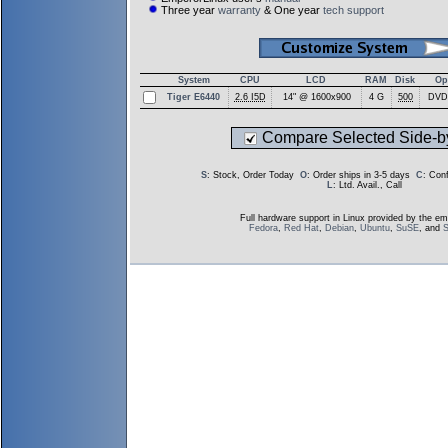
Three year
warranty
& One year
tech support
System
CPU
LCD
RAM
Disk
Op
Tiger E6440
2.6 I5D
14" @ 1600x900
4 G
500
DVD
Compare Selected Side-b
S
: Stock, Order Today
O
: Order ships in 3-5 days
C
: Con
L
: Ltd. Avail., Call
Full hardware support in Linux provided by the em
Fedora
,
Red Hat
,
Debian
,
Ubuntu
,
SuSE
, and
S