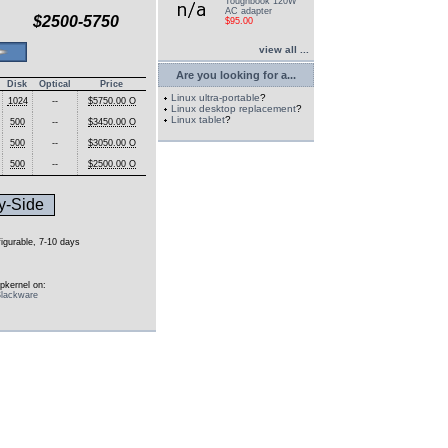
Toughbook 120W
AC adapter
$2500-5750
$95.00
view all ...
Are you looking for a...
Disk
Optical
Price
Linux ultra-portable
?
1024
--
$5750.00 O
Linux desktop replacement
?
Linux tablet
?
500
--
$3450.00 O
500
--
$3050.00 O
500
--
$2500.00 O
y-Side
figurable, 7-10 days
pkernel on:
lackware