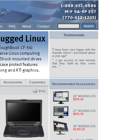
s
FAQ
About
Contact
Testimonials
"
I have been very happy with the
Gazelle which I purchased about
a year ago
"
"
...I get access to new kernels
that they build as they come
out...
"
Accessories
Customize
Recommended Accessories
[Print]
24" WUXGA LCD
$550.00
27" WUXGA LCD
$650.00
30" WQXGA LCD
$1400.00