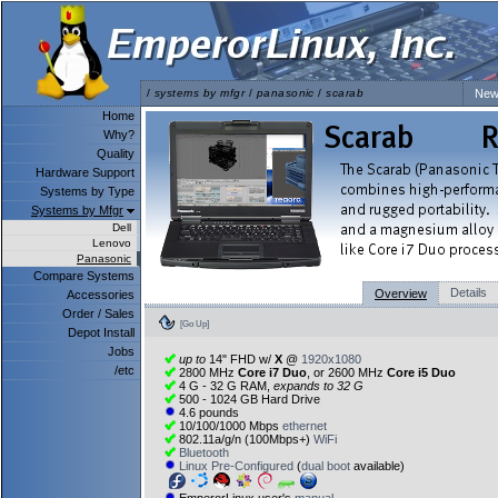
/
systems by mfgr
/
panasonic
/
scarab
New
Home
Why?
Quality
Hardware Support
Systems by Type
Systems by Mfgr
Dell
Lenovo
Panasonic
Compare Systems
Details
Overview
Accessories
Order / Sales
[Go Up]
Depot Install
Jobs
up to
14" FHD w/
X
@
1920x1080
/etc
2800 MHz
Core i7 Duo
, or 2600 MHz
Core i5 Duo
4 G - 32 G RAM,
expands to 32 G
500 - 1024 GB Hard Drive
4.6 pounds
10/100/1000 Mbps
ethernet
802.11a/g/n (100Mbps+)
WiFi
Bluetooth
Linux Pre-Configured
(
dual boot
available)