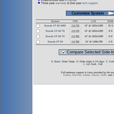
EmperorLinux user's
manual
Three year
warranty
& One year
tech support
System
CPU
LCD
RAM
Scarab CF-54 AMD
2.8 I7D
14" @ 1920x1080
32 G
Scarab CF-54 TS
2.8 I7D
14" @ 1920x1080
8 G
Scarab CF-54 TS
2.6 I5D
14" @ 1920x1080
8 G
Scarab CF-54
2.6 I5D
14" @ 1366x768
4 G
Compare Selected Side-b
S
: Stock, Order Today
O
: Order ships in 3-5 days
C
: Con
L
: Ltd. Avail., Call
Full hardware support in Linux provided by the em
Fedora
,
Red Hat
,
Debian
,
Ubuntu
,
SuSE
, and
S